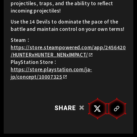
projectiles, traps, and the ability to reflect
incoming projectiles!
Use the 14 Devils to dominate the pace of the
battle and maintain control on your own terms!
Steam：
https://store.steampowered.com/app/2456420
/HUNTERxHUNTER_NENxIMPACT/
PlayStation Store：
https://store.playstation.com/ja-
jp/concept/10007325
SHARE