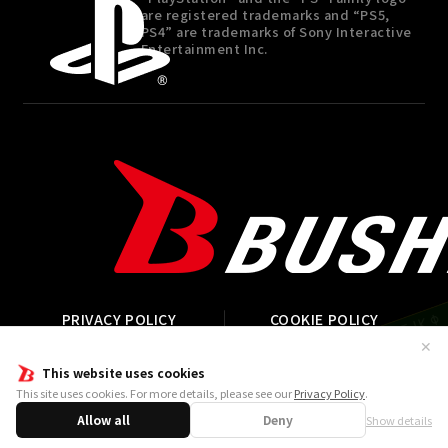
are registered trademarks and “PS5,
PS4” are trademarks of Sony Interactive
Entertainment Inc.
PRIVACY POLICY
COOKIE POLICY
STREAMING GUIDELINE
CONTACT
✕
This website uses cookies
This site uses cookies. For more details, please see our
Privacy Policy
.
©P1998-2026 ©V・N・M ©Bushiroad Published by ARC
SYSTEM WORKS.
Allow all
Deny
Show details