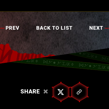
PREV
BACK TO LIST
NEXT
SHARE