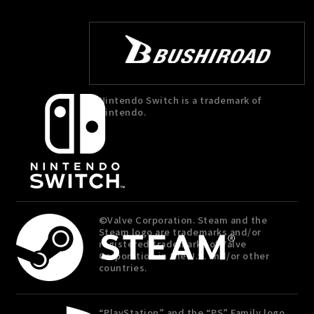
Nintendo Switch is a trademark of
Nintendo.
©Valve Corporation. Steam and the
Steam logo are trademarks and/or
registered trademarks of Valve
Corporation in the U.S. and/or other
countries.
“PlayStation” and the “PS” Family logo