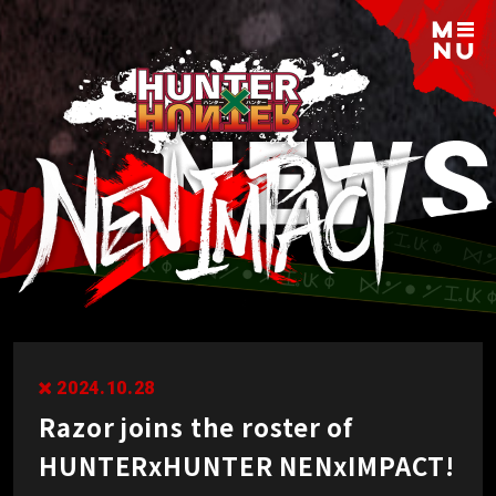
2024.10.28
Razor joins the roster of
HUNTERxHUNTER NENxIMPACT!