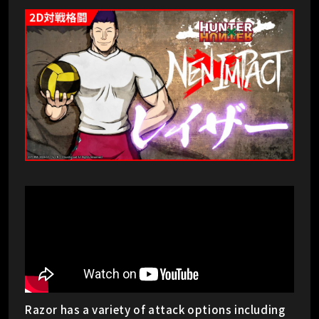
Razor has a variety of attack options including